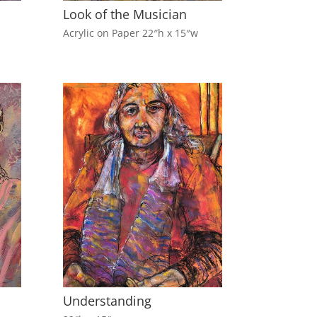
Look of the Musician
Acrylic on Paper 22″h x 15″w
Understanding