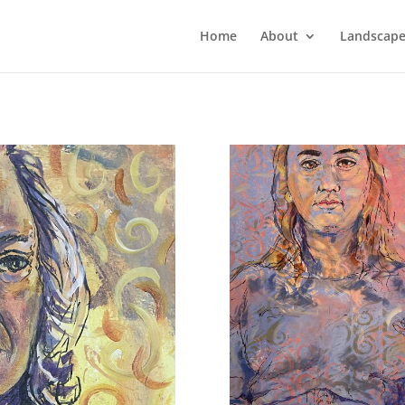
Home
About
Landscape