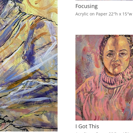
Focusing
Acrylic on Paper 22″h x 15″w
I Got This