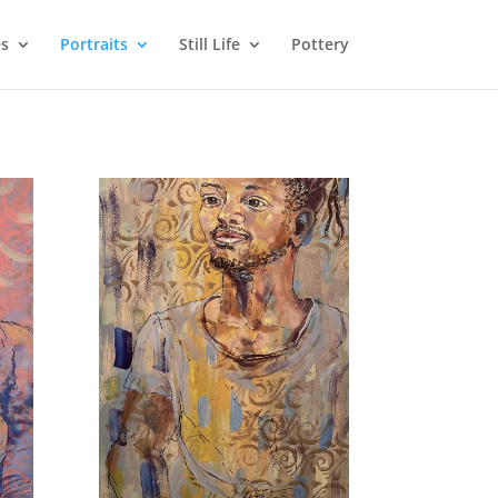
s
Portraits
Still Life
Pottery