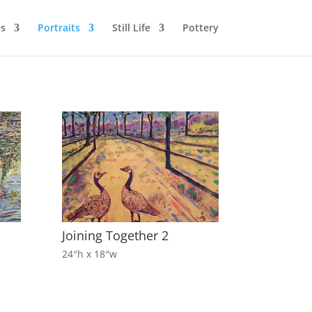
s
Portraits
Still Life
Pottery
Joining Together 2
24″h x 18″w