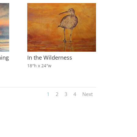
ning
In the Wilderness
18″h x 24″w
1
2
3
4
Next