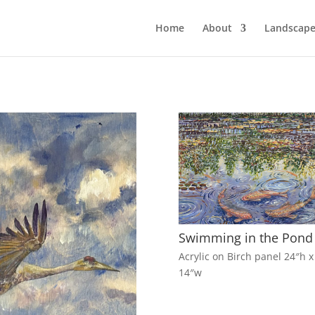
Home
About
Landscape
Swimming in the Pond
Acrylic on Birch panel 24″h x
14″w