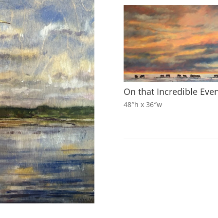
On that Incredible Eve
48″h x 36″w